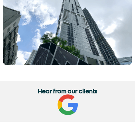
Cliveden @ Grange
100 Grange Road
Find Out More
Altez
16 Enggor Street
Hear from our clients
Find Out More