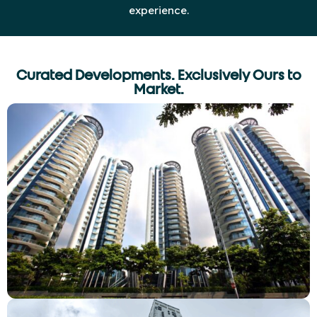
experience.
Curated Developments. Exclusively Ours to
Market.