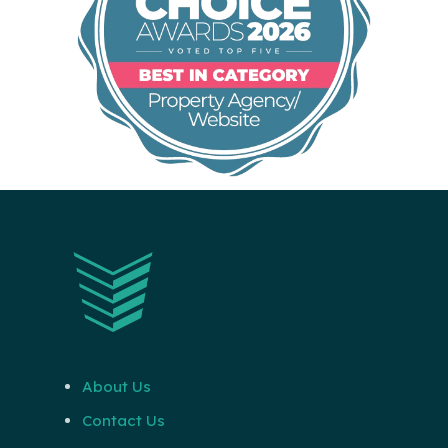
About Us
Contact Us