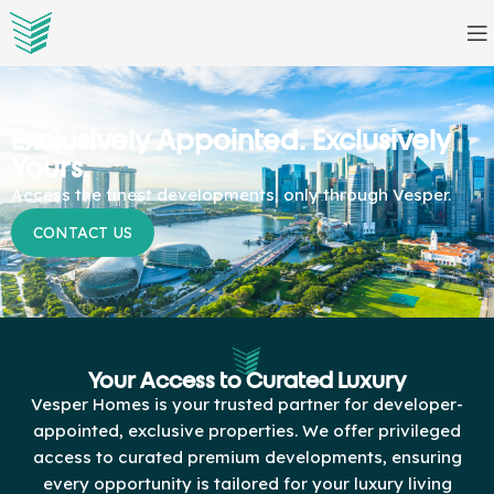
Exclusively Appointed. Exclusively
Yours.
Access the finest developments, only through Vesper.
CONTACT US
Your Access to Curated Luxury
Vesper Homes is your trusted partner for developer-
appointed, exclusive properties. We offer privileged
access to curated premium developments, ensuring
every opportunity is tailored for your luxury living