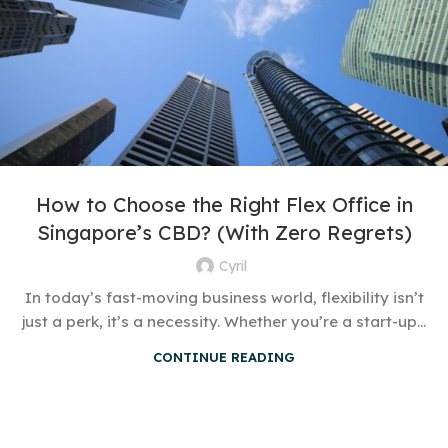
How to Choose the Right Flex Office in
Singapore’s CBD? (With Zero Regrets)
Cyril
In today’s fast-moving business world, flexibility isn’t
just a perk, it’s a necessity. Whether you’re a start-up...
CONTINUE READING