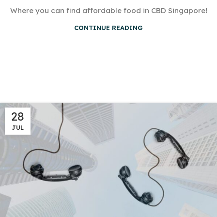
Where you can find affordable food in CBD Singapore!
CONTINUE READING
28
JUL