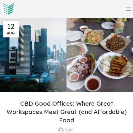
12
AUG
CBD Good Offices: Where Great
Workspaces Meet Great (and Affordable)
Food
Cyril