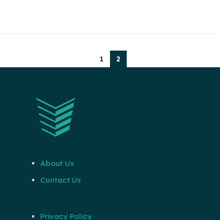
1
2
About Us
Contact Us
Privacy Policy