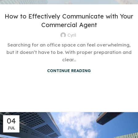
How to Effectively Communicate with Your
Commercial Agent
Cyril
Searching for an office space can feel overwhelming,
but it doesn’t have to be. With proper preparation and
clear...
CONTINUE READING
04
JUL